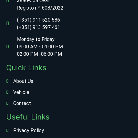
3880-508 Ovar
Registo nº:
608/2022
(+351) 911 520 586
(+351) 913 597 461
Monday to Friday
09:00 AM - 01:00 PM
02:00 PM -06:00 PM
Quick Links
About Us
Vehicle
Contact
Useful Links
Privacy Policy