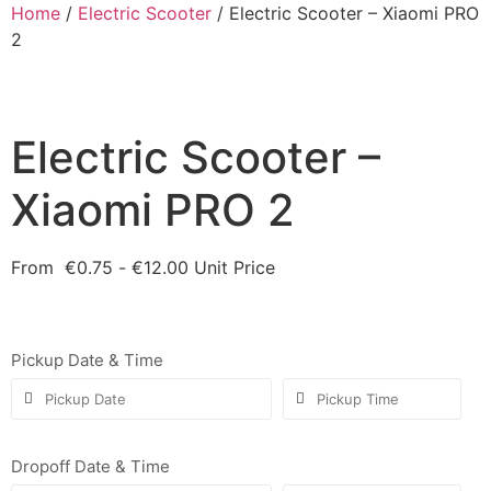
Home
/
Electric Scooter
/ Electric Scooter – Xiaomi PRO
2
Electric Scooter –
Xiaomi PRO 2
From
€
0.75
-
€
12.00
Unit Price
Pickup Date & Time
Dropoff Date & Time