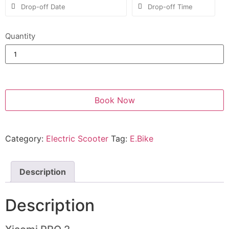
Quantity
Book Now
Category:
Electric Scooter
Tag:
E.Bike
Description
Description