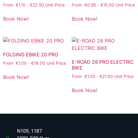
From
€
1.10
-
€
22.50
Unit Price
From
€
0.85
-
€
15.00
Unit Price
Book Now!
Book Now!
FOLDING EBIKE 20 PRO
E-ROAD 28 PRO ELECTRIC
From
€
1.00
-
€
19.00
Unit Price
BIKE
Book Now!
From
€
1.05
-
€
21.00
Unit Price
Book Now!
N109, 1187