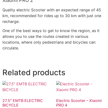
Xiaomi PRO 2
Quality electric Scooter with an expected range of 45
km, recommended for rides up to 30 km with just one
recharge.
One of the best ways to get to know the region, as it
allows you to use the routes created in various
locations, where only pedestrians and bicycles can
circulate.
Related products
27.5″ EMTB ELECTRIC
Electric Scooter – Xiaomi
BICYCLE
PRO 4