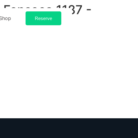
 Fonseca 1187 -
Shop
Reserve