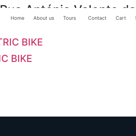
Rua António Valente da
Home
About us
Tours
Contact
Cart
RIC BIKE
IC BIKE