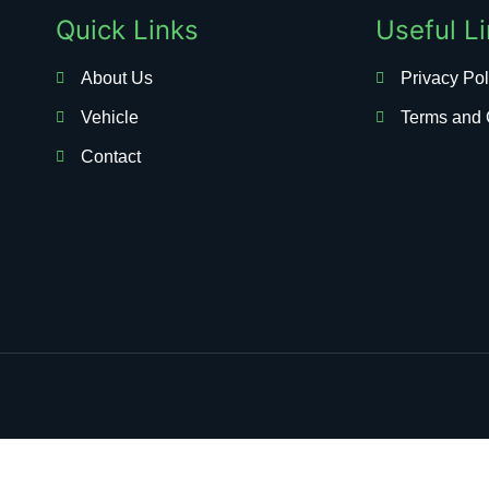
Quick Links
Useful L
About Us
Privacy Pol
Vehicle
Terms and 
Contact