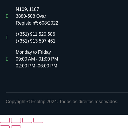
N109, 1187
3880-508 Ovar
Registo nº:
608/2022
(+351) 911 520 586
(+351) 913 597 461
Monday to Friday
09:00 AM - 01:00 PM
02:00 PM -06:00 PM
Copyright © Ecotrip 2024. Todos os direitos reservados.