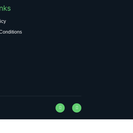
inks
icy
Conditions