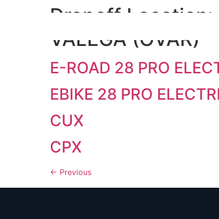
Dropoff Location:
VALEGA (OVAR)
E-ROAD 28 PRO ELECT
EBIKE 28 PRO ELECTR
CUX
CPX
←
Previous