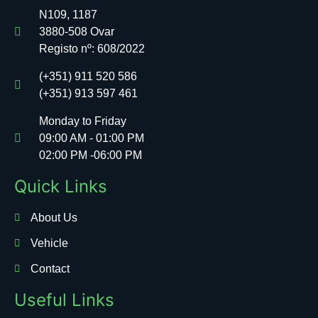
N109, 1187
3880-508 Ovar
Registo nº:
608/2022
(+351) 911 520 586
(+351) 913 597 461
Monday to Friday
09:00 AM - 01:00 PM
02:00 PM -06:00 PM
Quick Links
About Us
Vehicle
Contact
Useful Links