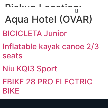
Pickup Location:
Aqua Hotel (OVAR)
BICICLETA Junior
Inflatable kayak canoe 2/3
seats
Niu KQI3 Sport
EBIKE 28 PRO ELECTRIC
BIKE