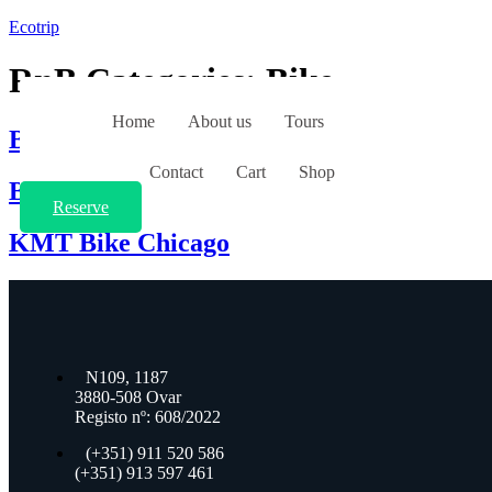
Ecotrip
RnB Categories:
Bike
Home
About us
Tours
BICICLETA Junior
Contact
Cart
Shop
BICICLETA BTT DE PASSEIO ST 50 26
Reserve
KMT Bike Chicago
N109, 1187
3880-508 Ovar
Registo nº:
608/2022
(+351) 911 520 586
(+351) 913 597 461