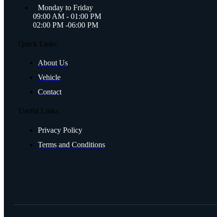
Monday to Friday
09:00 AM - 01:00 PM
02:00 PM -06:00 PM
Quick Links
About Us
Vehicle
Contact
Useful Links
Privacy Policy
Terms and Conditions